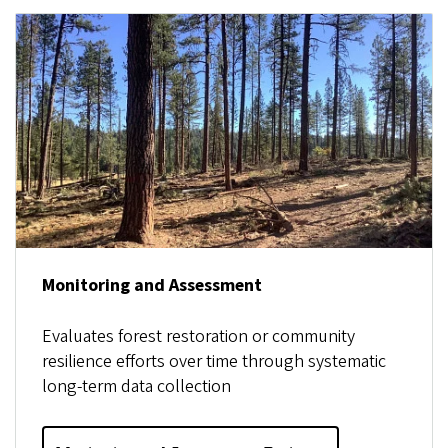
Monitoring and Assessment
Evaluates forest restoration or community
resilience efforts over time through systematic
long-term data collection