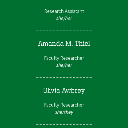
Research Assistant
she/her
Amanda M. Thiel
Faculty Researcher
she/her
Olivia Awbrey
Faculty Researcher
she/they