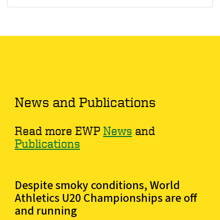
News and Publications
Read more EWP
News
and
Publications
Despite smoky conditions, World
Athletics U20 Championships are off
and running