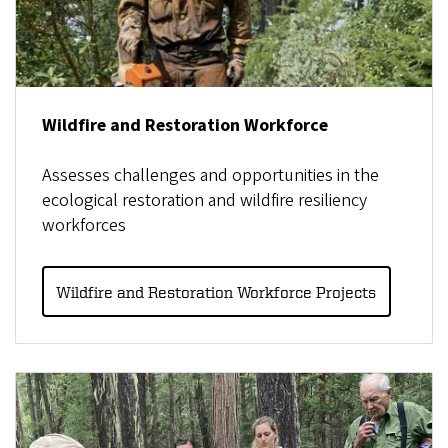
Wildfire and Restoration Workforce
Assesses challenges and opportunities in the
ecological restoration and wildfire resiliency
workforces
Wildfire and Restoration Workforce Projects