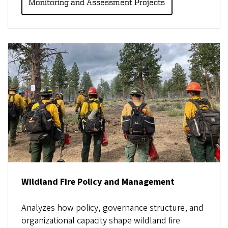
Monitoring and Assessment Projects
Wildland Fire Policy and Management
Analyzes how policy, governance structure, and
organizational capacity shape wildland fire