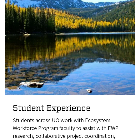
Student Experience
Students across UO work with Ecosystem
Workforce Program faculty to assist with EWP
research, collaborative project coordination,