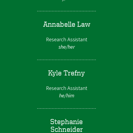
Annabelle Law
Research Assistant
she/her
Kyle Trefny
Research Assistant
he/him
Stephanie
Schneider