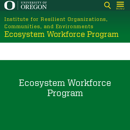
Skip
MENU
to
main
Institute for Resilient Organizations,
content
Communities, and Environments
Ecosystem Workforce Program
Ecosystem Workforce
Program