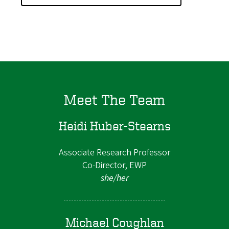
Meet The Team
Heidi Huber-Stearns
Associate Research Professor
Co-Director, EWP
she/her
Michael Coughlan