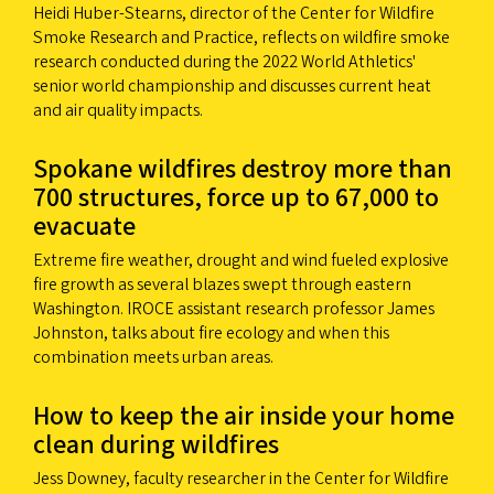
Heidi Huber-Stearns, director of the Center for Wildfire
Smoke Research and Practice, reflects on wildfire smoke
research conducted during the 2022 World Athletics'
senior world championship and discusses current heat
and air quality impacts.
Spokane wildfires destroy more than
700 structures, force up to 67,000 to
evacuate
Extreme fire weather, drought and wind fueled explosive
fire growth as several blazes swept through eastern
Washington. IROCE assistant research professor James
Johnston, talks about fire ecology and when this
combination meets urban areas.
How to keep the air inside your home
clean during wildfires
Jess Downey, faculty researcher in the Center for Wildfire