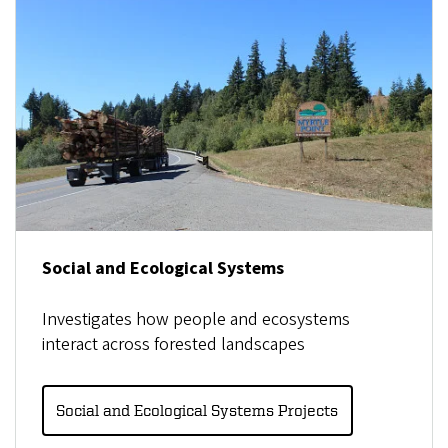
Social and Ecological Systems
Investigates how people and ecosystems
interact across forested landscapes
Social and Ecological Systems Projects