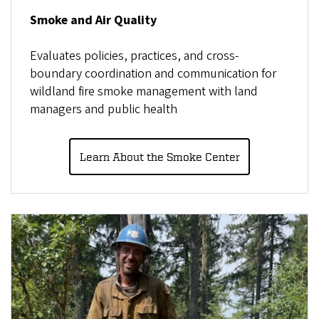
Smoke and Air Quality
Evaluates policies, practices, and cross-
boundary coordination and communication for
wildland fire smoke management with land
managers and public health
Learn About the Smoke Center