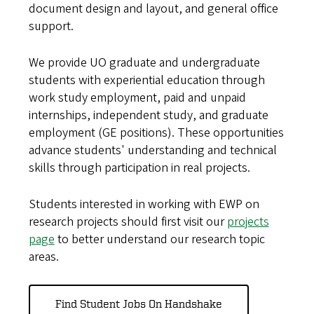
document design and layout, and general office
support.
We provide UO graduate and undergraduate
students with experiential education through
work study employment, paid and unpaid
internships, independent study, and graduate
employment (GE positions). These opportunities
advance students' understanding and technical
skills through participation in real projects.
Students interested in working with EWP on
research projects should first visit our
projects
page
to better understand our research topic
areas.
Find Student Jobs On Handshake