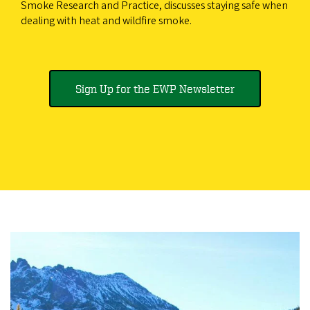
Smoke Research and Practice, discusses staying safe when
dealing with heat and wildfire smoke.
Sign Up for the EWP Newsletter