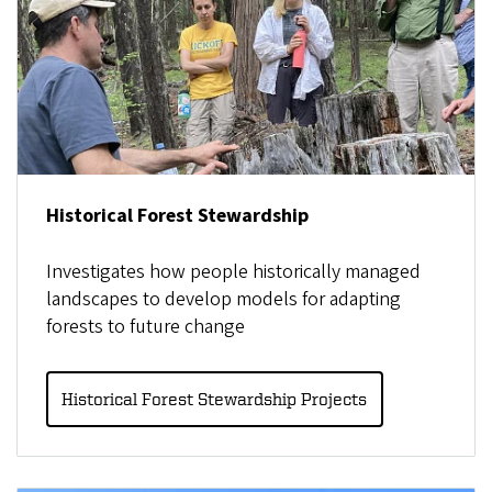
Historical Forest Stewardship
Investigates how people historically managed
landscapes to develop models for adapting
forests to future change
Historical Forest Stewardship Projects