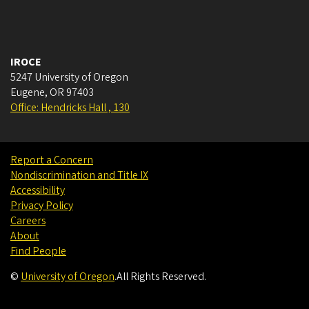
IROCE
5247 University of Oregon
Eugene
,
OR
97403
Office: Hendricks Hall , 130
Report a Concern
Nondiscrimination and Title IX
Accessibility
Privacy Policy
Careers
About
Find People
©
University of Oregon
.
All Rights Reserved.