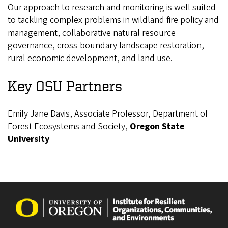
Our approach to research and monitoring is well suited
to tackling complex problems in wildland fire policy and
management, collaborative natural resource
governance, cross-boundary landscape restoration,
rural economic development, and land use.
Key OSU Partners
Emily Jane Davis, Associate Professor, Department of
Forest Ecosystems and Society,
Oregon State
University