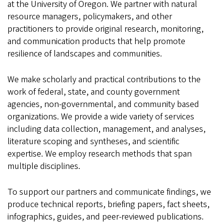
at the University of Oregon. We partner with natural
resource managers, policymakers, and other
practitioners to provide original research, monitoring,
and communication products that help promote
resilience of landscapes and communities.
We make scholarly and practical contributions to the
work of federal, state, and county government
agencies, non-governmental, and community based
organizations. We provide a wide variety of services
including data collection, management, and analyses,
literature scoping and syntheses, and scientific
expertise. We employ research methods that span
multiple disciplines.
To support our partners and communicate findings, we
produce technical reports, briefing papers, fact sheets,
infographics, guides, and peer-reviewed publications.