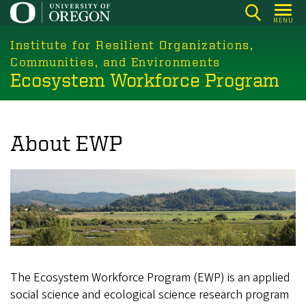
Skip
MENU
to
main
Institute for Resilient Organizations,
content
Communities, and Environments
Ecosystem Workforce Program
About EWP
The Ecosystem Workforce Program (EWP) is an applied
social science and ecological science research program