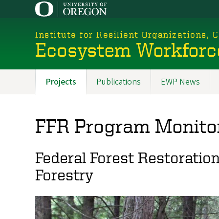
Skip
to
main
Institute for Resilient Organizations,
content
Ecosystem Workforc
Projects
Publications
EWP News
Promoted
Sections
FFR Program Monito
Federal Forest Restoratio
Forestry