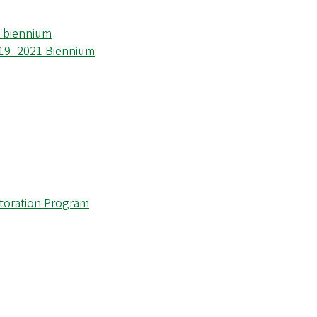
3 biennium
019–2021 Biennium
storation Program