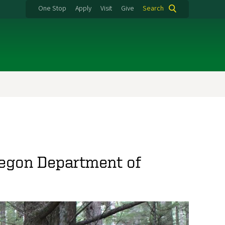
One Stop
Apply
Visit
Give
Search
regon Department of