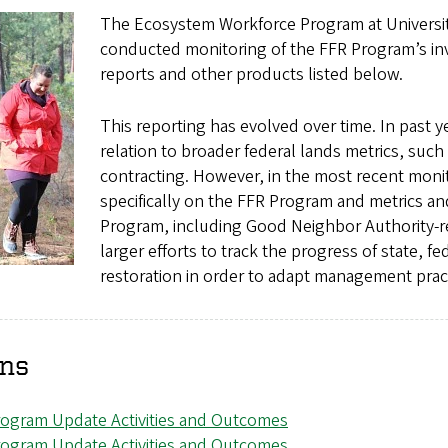
The Ecosystem Workforce Program at Universit
conducted monitoring of the FFR Program’s in
reports and other products listed below.
This reporting has evolved over time. In past 
relation to broader federal lands metrics, such 
contracting. However, in the most recent moni
specifically on the FFR Program and metrics an
Program, including Good Neighbor Authority-rel
larger efforts to track the progress of state, 
restoration in order to adapt management prac
ons
rogram Update Activities and Outcomes
rogram Update Activities and Outcomes