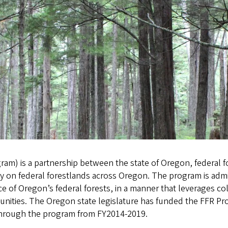
am) is a partnership between the state of Oregon, federal f
ty on federal forestlands across Oregon. The program is ad
nce of Oregon’s federal forests, in a manner that leverages co
unities. The Oregon state legislature has funded the FFR Pro
 through the program from FY2014-2019.