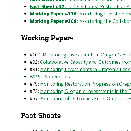
Fact Sheet #32:
Federal Forest Restoration P
Working Paper #116:
Monitoring Investments
Working Paper #108:
Monitoring the Collabo
Working Papers
#107:
Monitoring Investments in Oregon’s Fed
#92:
Collaborative Capacity and Outcomes fro
#91:
Monitoring Investments in Oregon's Fede
WP 91 Appendices
#79:
Monitoring Restoration Progress on Orego
#78:
Monitoring Oregon's Investments in the 
#57:
Monitoring of Outcomes From Oregon's F
Fact Sheets