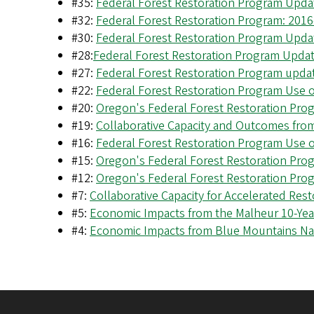
#35:
Federal Forest Restoration Program Upda
#32:
Federal Forest Restoration Program: 2016
#30:
Federal Forest Restoration Program Updat
#28:
Federal Forest Restoration Program Updat
#27:
Federal Forest Restoration Program updat
#22:
Federal Forest Restoration Program Use o
#20:
Oregon's Federal Forest Restoration Pr
#19:
Collaborative Capacity and Outcomes fro
#16:
Federal Forest Restoration Program Use o
#15:
Oregon's Federal Forest Restoration Pr
#12:
Oregon's Federal Forest Restoration Pro
#7:
Collaborative Capacity for Accelerated Rest
#5:
Economic Impacts from the Malheur 10-Year
#4:
Economic Impacts from Blue Mountains Nat