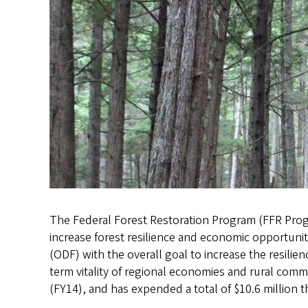
The Federal Forest Restoration Program (FFR Progr
increase forest resilience and economic opportuni
(ODF) with the overall goal to increase the resilie
term vitality of regional economies and rural comm
(FY14), and has expended a total of $10.6 million