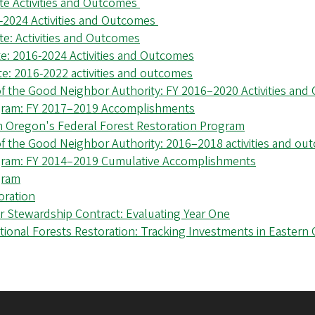
te Activities and Outcomes
-2024 Activities and Outcomes
e: Activities and Outcomes
e: 2016-2024 Activities and Outcomes
e: 2016-2022 activities and outcomes
f the Good Neighbor Authority: FY 2016–2020 Activities an
ogram: FY 2017–2019 Accomplishments
m Oregon's Federal Forest Restoration Program
f the Good Neighbor Authority: 2016–2018 activities and ou
ogram: FY 2014–2019 Cumulative Accomplishments
gram
oration
 Stewardship Contract: Evaluating Year One
ional Forests Restoration: Tracking Investments in Eastern