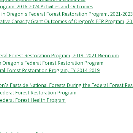
rogram: 2016-2024 Activities and Outcomes
 in Oregon's Federal Forest Restoration Program, 2021-202
rative Capacity Grant Outcomes of Oregon’s FFR Program, 2
eral Forest Restoration Program, 2019–2021 Biennium
m Oregon's Federal Forest Restoration Program
ral Forest Restoration Program, FY 2014-2019
n's Eastside National Forests During the Federal Forest Re
Federal Forest Restoration Program
ederal Forest Health Program