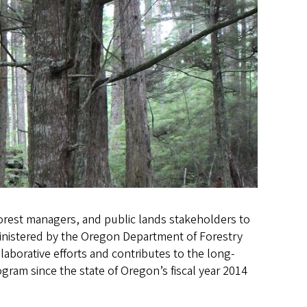
orest managers, and public lands stakeholders to
ministered by the Oregon Department of Forestry
llaborative efforts and contributes to the long-
gram since the state of Oregon’s fiscal year 2014