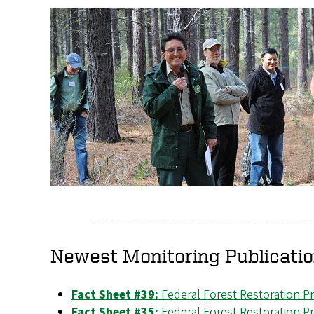
Newest Monitoring Publicati
Fact Sheet #39:
Federal Forest Restoration P
Fact Sheet #35:
Federal Forest Restoration P