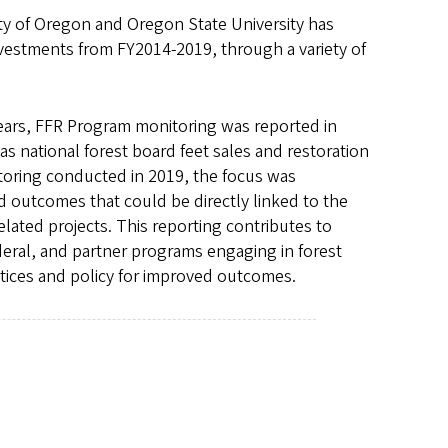
y of Oregon and Oregon State University has
vestments from FY2014-2019, through a variety of
years, FFR Program monitoring was reported in
as national forest board feet sales and restoration
toring conducted in 2019, the focus was
d outcomes that could be directly linked to the
ated projects. This reporting contributes to
federal, and partner programs engaging in forest
tices and policy for improved outcomes.