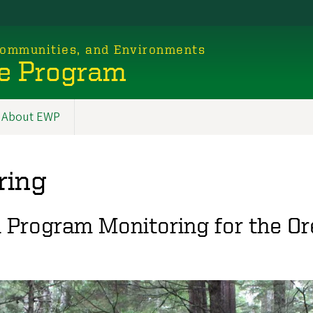
 Communities, and Environments
e Program
About EWP
ring
n Program Monitoring for the O