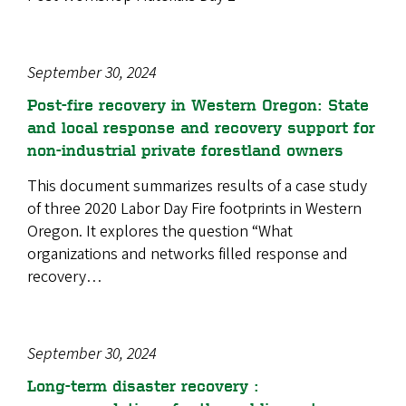
September 30, 2024
Post-fire recovery in Western Oregon: State
and local response and recovery support for
non-industrial private forestland owners
This document summarizes results of a case study
of three 2020 Labor Day Fire footprints in Western
Oregon. It explores the question “What
organizations and networks filled response and
recovery…
September 30, 2024
Long-term disaster recovery :