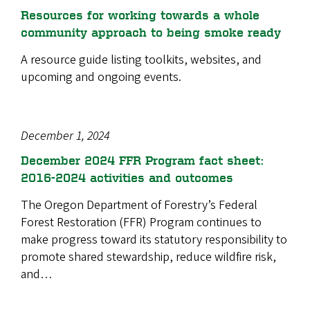
Resources for working towards a whole
community approach to being smoke ready
A resource guide listing toolkits, websites, and
upcoming and ongoing events.
December 1, 2024
December 2024 FFR Program fact sheet:
2016-2024 activities and outcomes
The Oregon Department of Forestry’s Federal
Forest Restoration (FFR) Program continues to
make progress toward its statutory responsibility to
promote shared stewardship, reduce wildfire risk,
and…