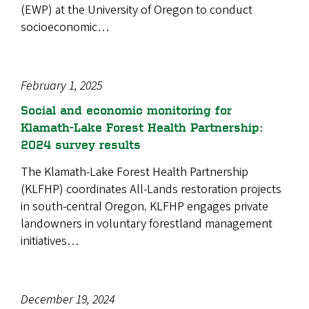
(EWP) at the University of Oregon to conduct
socioeconomic…
February 1, 2025
Social and economic monitoring for
Klamath-Lake Forest Health Partnership:
2024 survey results
The Klamath-Lake Forest Health Partnership
(KLFHP) coordinates All-Lands restoration projects
in south-central Oregon. KLFHP engages private
landowners in voluntary forestland management
initiatives…
December 19, 2024