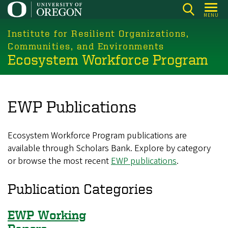
Skip
MENU
to
main
Institute for Resilient Organizations,
content
Communities, and Environments
Ecosystem Workforce Program
EWP Publications
Ecosystem Workforce Program publications are
available through Scholars Bank. Explore by category
or browse the most recent
EWP publications
.
Publication Categories
EWP Working