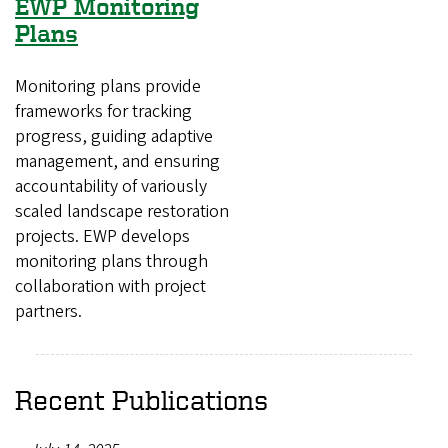
EWP Monitoring
Plans
Monitoring plans provide
frameworks for tracking
progress, guiding adaptive
management, and ensuring
accountability of variously
scaled landscape restoration
projects. EWP develops
monitoring plans through
collaboration with project
partners.
Recent Publications