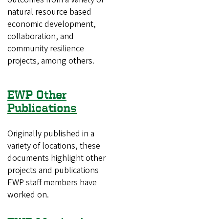
natural resource based
economic development,
collaboration, and
community resilience
projects, among others.
EWP Other
Publications
Originally published in a
variety of locations, these
documents highlight other
projects and publications
EWP staff members have
worked on.