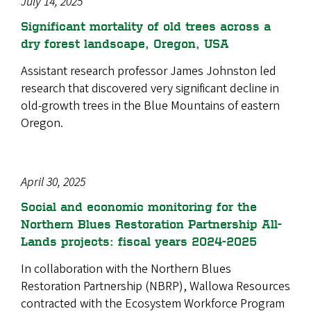
July 14, 2025
Significant mortality of old trees across a
dry forest landscape, Oregon, USA
Assistant research professor James Johnston led
research that discovered very significant decline in
old-growth trees in the Blue Mountains of eastern
Oregon.
April 30, 2025
Social and economic monitoring for the
Northern Blues Restoration Partnership All-
Lands projects: fiscal years 2024-2025
In collaboration with the Northern Blues
Restoration Partnership (NBRP), Wallowa Resources
contracted with the Ecosystem Workforce Program