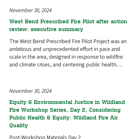
November 30, 2024
West Bend Prescribed Fire Pilot after action
review: executive summary
The West Bend Prescribed Fire Pilot Project was an
ambitious and unprecedented effort in pace and
scale in the area, designed in response to wildfire
and climate crises, and centering public health.…
November 30, 2024
Equity & Environmental Justice in Wildland
Fire Workshop Series, Day 2, Considering
Public Health & Equity: Wildland Fire Air
Quality
Post-Workshop Materials Day 2