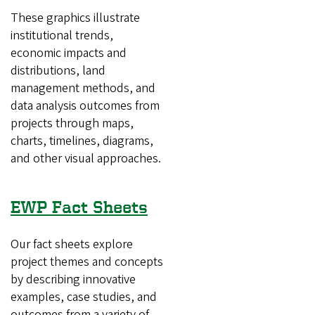
These graphics illustrate
institutional trends,
economic impacts and
distributions, land
management methods, and
data analysis outcomes from
projects through maps,
charts, timelines, diagrams,
and other visual approaches.
EWP Fact Sheets
Our fact sheets explore
project themes and concepts
by describing innovative
examples, case studies, and
outcomes from a variety of