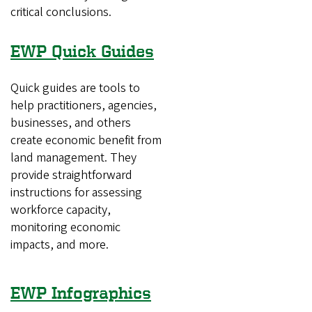
critical conclusions.
EWP Quick Guides
Quick guides are tools to
help practitioners, agencies,
businesses, and others
create economic benefit from
land management. They
provide straightforward
instructions for assessing
workforce capacity,
monitoring economic
impacts, and more.
EWP Infographics