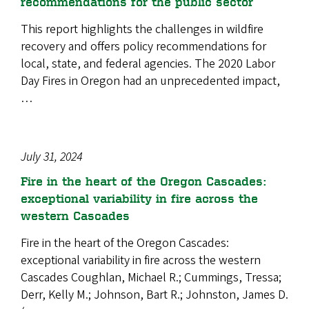
recommendations for the public sector
This report highlights the challenges in wildfire
recovery and offers policy recommendations for
local, state, and federal agencies. The 2020 Labor
Day Fires in Oregon had an unprecedented impact,
…
July 31, 2024
Fire in the heart of the Oregon Cascades:
exceptional variability in fire across the
western Cascades
Fire in the heart of the Oregon Cascades:
exceptional variability in fire across the western
Cascades Coughlan, Michael R.; Cummings, Tressa;
Derr, Kelly M.; Johnson, Bart R.; Johnston, James D.