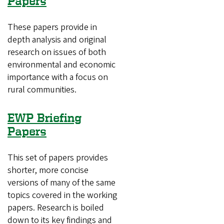
Papers
These papers provide in
depth analysis and original
research on issues of both
environmental and economic
importance with a focus on
rural communities.
EWP Briefing
Papers
This set of papers provides
shorter, more concise
versions of many of the same
topics covered in the working
papers. Research is boiled
down to its key findings and