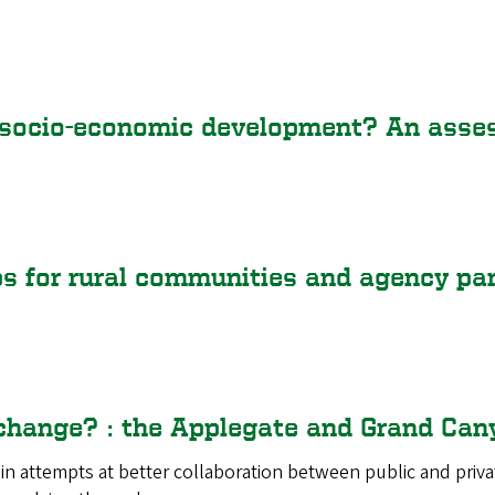
socio-economic development? An assess
ps for rural communities and agency pa
 change? : the Applegate and Grand Can
 in attempts at better collaboration between public and priva