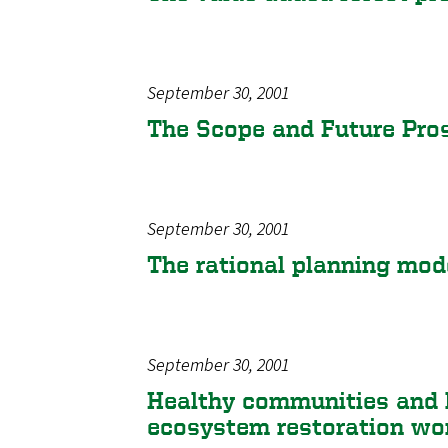
September 30, 2001
The Scope and Future Pro
September 30, 2001
The rational planning mode
September 30, 2001
Healthy communities and 
ecosystem restoration wo