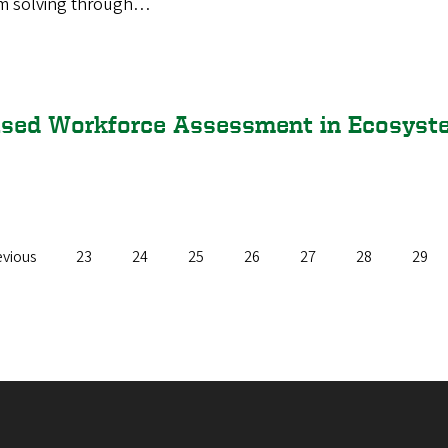
em solving through…
ased Workforce Assessment in Ecosys
vious
evious
Page
23
Page
24
Page
25
Page
26
Page
27
Page
28
Page
29
e