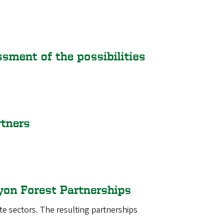
ment of the possibilities
rtners
yon Forest Partnerships
te sectors. The resulting partnerships