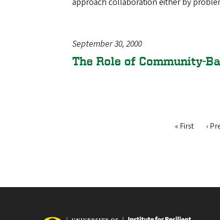
approach collaboration either by probl
September 30, 2000
The Role of Community-B
First
« First
Pre
‹ Pr
Pagination
page
pag