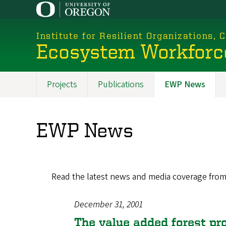
Skip
to
main
Institute for Resilient Organizations,
content
Ecosystem Workforc
Projects
Publications
EWP News
Promoted
Sections
EWP News
Read the latest news and media coverage fro
December 31, 2001
The value added forest pr