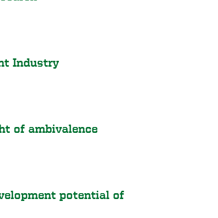
t Industry
ght of ambivalence
elopment potential of