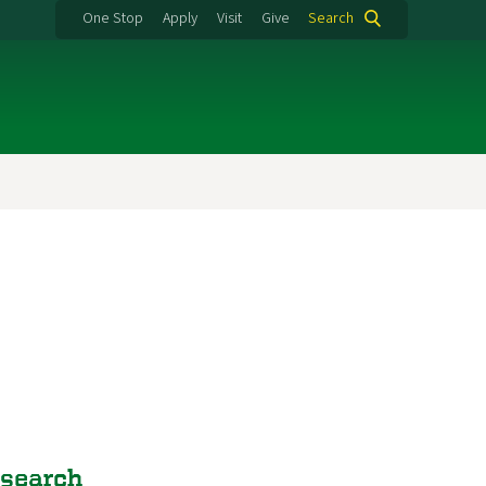
One Stop
Apply
Visit
Give
Search
esearch