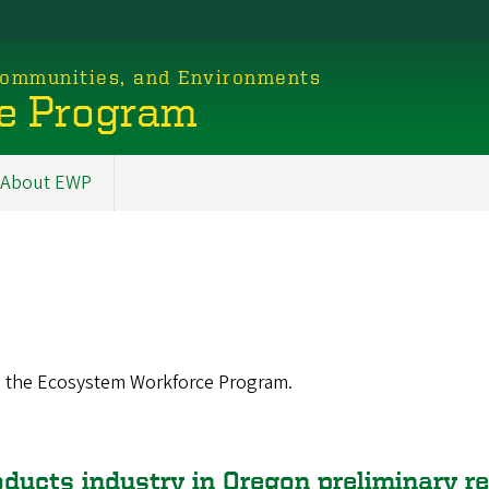
 Communities, and Environments
e Program
About EWP
m the Ecosystem Workforce Program.
oducts industry in Oregon preliminary r