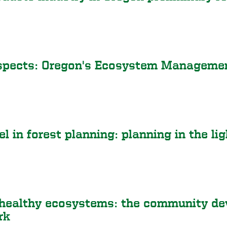
spects: Oregon's Ecosystem Managemen
l in forest planning: planning in the li
healthy ecosystems: the community dev
rk