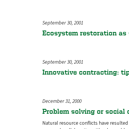
September 30, 2001
Ecosystem restoration as 
September 30, 2001
Innovative contracting: ti
December 31, 2000
Problem solving or social
Natural resource conflicts have resulted