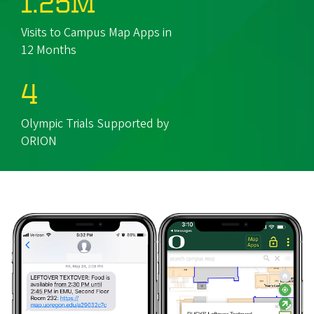
1.25M
Visits to Campus Map Apps in
12 Months
4
Olympic Trials Supported by
ORION