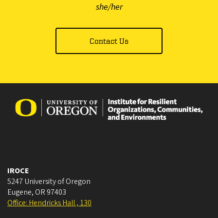
she/her
Contact Us
IROCE
5247 University of Oregon
Eugene
,
OR
97403
Office: Hendricks Hall , 130