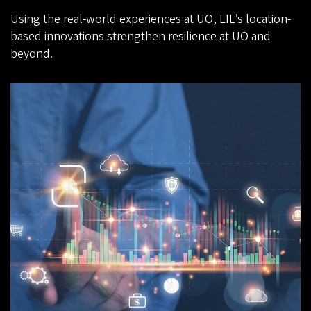
Using the real-world experiences at UO, LIL’s location-
based innovations strengthen resilience at UO and
beyond.