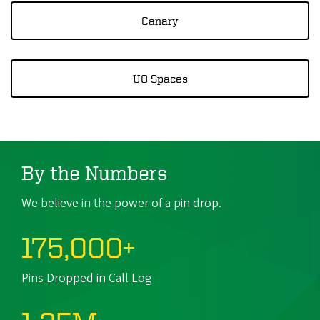
Canary
UO Spaces
By the Numbers
We believe in the power of a pin drop.
175,000+
Pins Dropped in Call Log