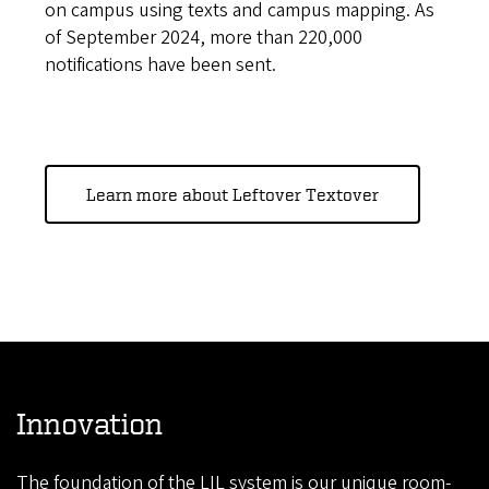
on campus using texts and campus mapping. As
of September 2024, more than 220,000
notifications have been sent.
Learn more about Leftover Textover
Innovation
The foundation of the LIL system is our unique room-