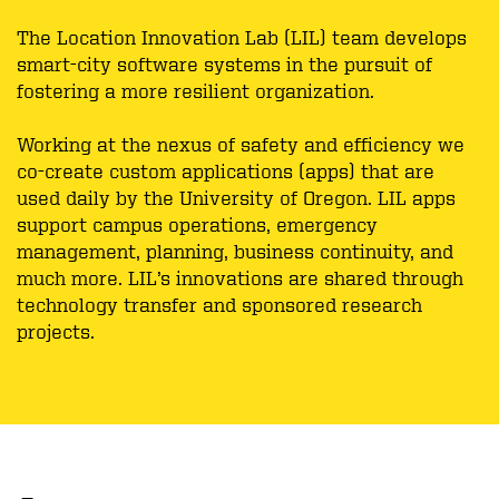
The Location Innovation Lab (LIL) team develops
smart-city software systems in the pursuit of
fostering a more resilient organization.
Working at the nexus of safety and efficiency we
co-create custom applications (apps) that are
used daily by the University of Oregon. LIL apps
support campus operations, emergency
management, planning, business continuity, and
much more. LIL’s innovations are shared through
technology transfer and sponsored research
projects.