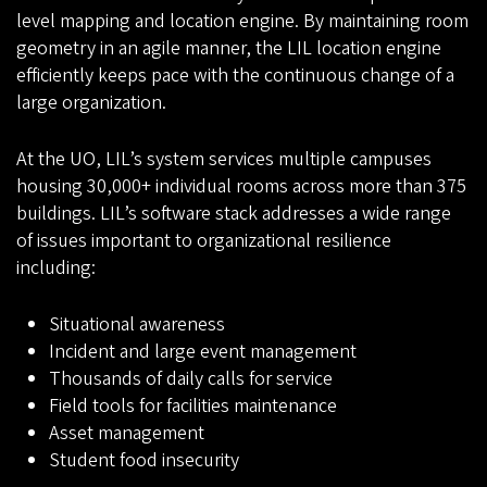
level mapping and location engine. By maintaining room
geometry in an agile manner, the LIL location engine
efficiently keeps pace with the continuous change of a
large organization.
At the UO, LIL’s system services multiple campuses
housing 30,000+ individual rooms across more than 375
buildings. LIL’s software stack addresses a wide range
of issues important to organizational resilience
including:
Situational awareness
Incident and large event management
Thousands of daily calls for service
Field tools for facilities maintenance
Asset management
Student food insecurity