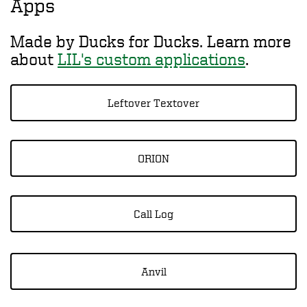
Apps
Made by Ducks for Ducks. Learn more
about
LIL's custom applications
.
Leftover Textover
ORION
Call Log
Anvil