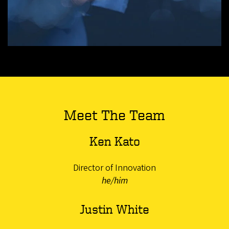
Meet The Team
Ken Kato
Director of Innovation
he/him
Justin White