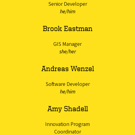
Senior Developer
he/him
Brook Eastman
GIS Manager
she/her
Andreas Wenzel
Software Developer
he/him
Amy Shadell
Innovation Program
Coordinator