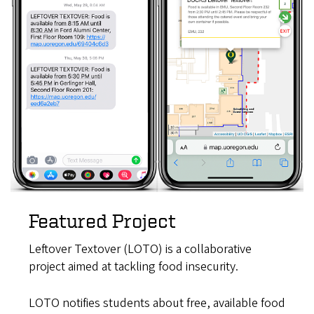
Featured Project
Leftover Textover (LOTO) is a collaborative
project aimed at tackling food insecurity.
LOTO notifies students about free, available food