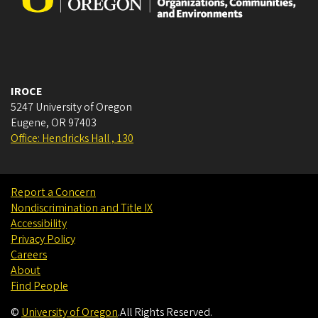
IROCE
5247 University of Oregon
Eugene
,
OR
97403
Office: Hendricks Hall , 130
Report a Concern
Nondiscrimination and Title IX
Accessibility
Privacy Policy
Careers
About
Find People
©
University of Oregon
.
All Rights Reserved.