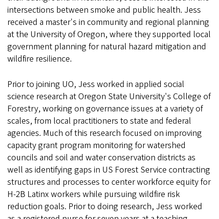
intersections between smoke and public health. Jess
received a master's in community and regional planning
at the University of Oregon, where they supported local
government planning for natural hazard mitigation and
wildfire resilience.
Prior to joining UO, Jess worked in applied social
science research at Oregon State University's College of
Forestry, working on governance issues at a variety of
scales, from local practitioners to state and federal
agencies. Much of this research focused on improving
capacity grant program monitoring for watershed
councils and soil and water conservation districts as
well as identifying gaps in US Forest Service contracting
structures and processes to center workforce equity for
H-2B Latinx workers while pursuing wildfire risk
reduction goals. Prior to doing research, Jess worked
as a registered nurse for seven years at a teaching