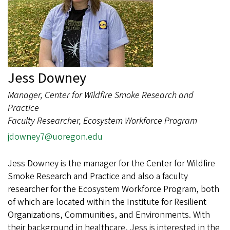
Jess Downey
Manager, Center for Wildfire Smoke Research and
Practice
Faculty Researcher, Ecosystem Workforce Program
jdowney7@uoregon.edu
Jess Downey is the manager for the Center for Wildfire
Smoke Research and Practice and also a faculty
researcher for the Ecosystem Workforce Program, both
of which are located within the Institute for Resilient
Organizations, Communities, and Environments. With
their background in healthcare, Jess is interested in the