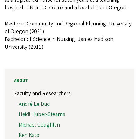
hospital in North Carolina and a local clinic in Oregon.
Master in Community and Regional Planning, University
of Oregon (2021)
Bachelor of Science in Nursing, James Madison
University (2011)
ABOUT
Faculty and Researchers
André Le Duc
Heidi Huber-Stearns
Michael Coughlan
Ken Kato