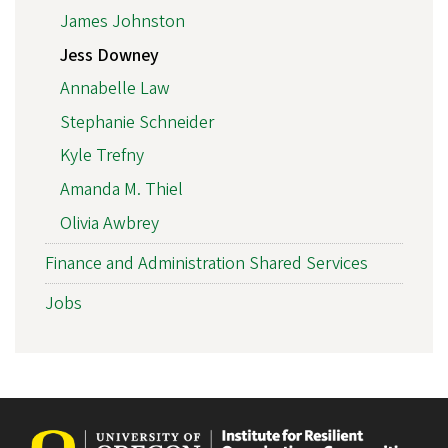
James Johnston
Jess Downey
Annabelle Law
Stephanie Schneider
Kyle Trefny
Amanda M. Thiel
Olivia Awbrey
Finance and Administration Shared Services
Jobs