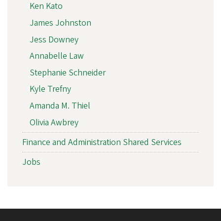
Ken Kato
James Johnston
Jess Downey
Annabelle Law
Stephanie Schneider
Kyle Trefny
Amanda M. Thiel
Olivia Awbrey
Finance and Administration Shared Services
Jobs