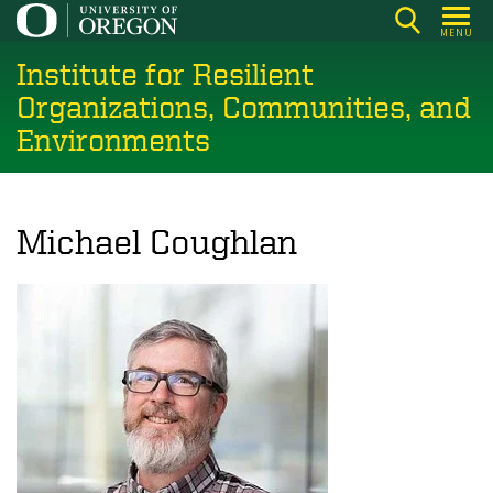
Skip
MENU
to
Institute for Resilient
main
content
Organizations, Communities, and
Environments
Michael Coughlan