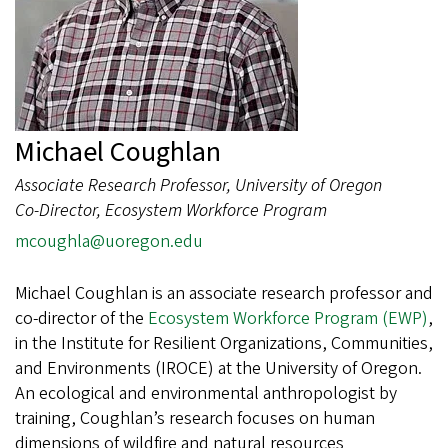
Michael Coughlan
Associate Research Professor, University of Oregon
Co-Director, Ecosystem Workforce Program
mcoughla@uoregon.edu
Michael Coughlan is an associate research professor and
co-director of the
Ecosystem Workforce Program (EWP)
,
in the Institute for Resilient Organizations, Communities,
and Environments (IROCE) at the University of Oregon.
An ecological and environmental anthropologist by
training, Coughlan’s research focuses on human
dimensions of wildfire and natural resources