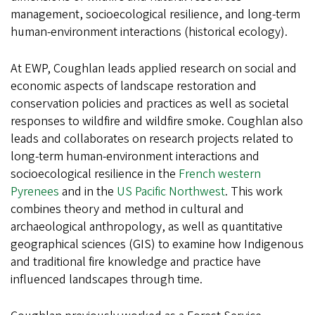
management, socioecological resilience, and long-term
human-environment interactions (historical ecology).
At EWP, Coughlan leads applied research on social and
economic aspects of landscape restoration and
conservation policies and practices as well as societal
responses to wildfire and wildfire smoke. Coughlan also
leads and collaborates on research projects related to
long-term human-environment interactions and
socioecological resilience in the
French western
Pyrenees
and in the
US Pacific Northwest
. This work
combines theory and method in cultural and
archaeological anthropology, as well as quantitative
geographical sciences (GIS) to examine how Indigenous
and traditional fire knowledge and practice have
influenced landscapes through time.