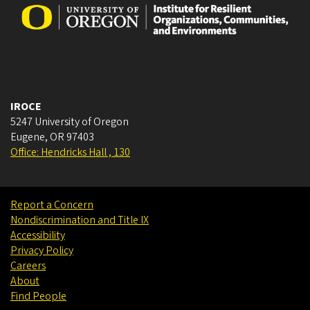
IROCE
5247 University of Oregon
Eugene
,
OR
97403
Office: Hendricks Hall , 130
Report a Concern
Nondiscrimination and Title IX
Accessibility
Privacy Policy
Careers
About
Find People