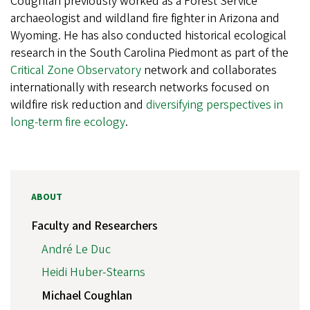
Coughlan previously worked as a Forest Service
archaeologist and wildland fire fighter in Arizona and
Wyoming. He has also conducted historical ecological
research in the South Carolina Piedmont as part of the
Critical Zone Observatory
network and collaborates
internationally with research networks focused on
wildfire risk reduction and
diversifying perspectives in
long-term fire ecology
.
ABOUT
Faculty and Researchers
André Le Duc
Heidi Huber-Stearns
Michael Coughlan