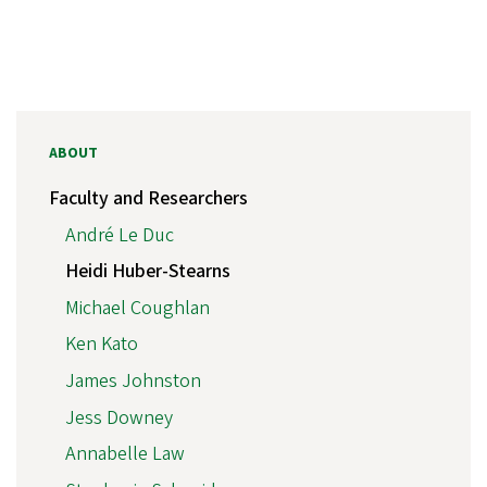
ABOUT
Faculty and Researchers
André Le Duc
Heidi Huber-Stearns
Michael Coughlan
Ken Kato
James Johnston
Jess Downey
Annabelle Law