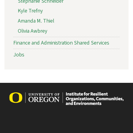
Stephanie Schneider
Kyle Trefny
Amanda M. Thiel
Olivia Awbrey
Finance and Administration Shared Services
Jobs