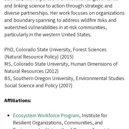
and linking science to action through strategic and
diverse partnerships. Her work focuses on organizations
and boundary spanning to address wildfire risks and
watershed vulnerabilities in at-risk communities,
particularly in the western United States.
PhD, Colorado State University, Forest Sciences
(Natural Resource Policy) (2015)
MS, Colorado State University, Human Dimensions of
Natural Resources (2012)
BS, Southern Oregon University, Environmental Studies
Social Science and Policy (2007)
Affiliations:
Ecosystem Workforce Program
, Institute for
Resilient Organizations, Communities, and