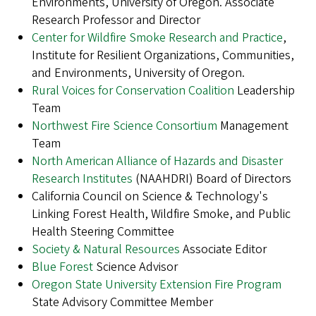
Environments, University of Oregon. Associate
Research Professor and Director
Center for Wildfire Smoke Research and Practice
,
Institute for Resilient Organizations, Communities,
and Environments, University of Oregon.
Rural Voices for Conservation Coalition
Leadership
Team
Northwest Fire Science Consortium
Management
Team
North American Alliance of Hazards and Disaster
Research Institutes
(NAAHDRI) Board of Directors
California Council on Science & Technology's
Linking Forest Health, Wildfire Smoke, and Public
Health Steering Committee
Society & Natural Resources
Associate Editor
Blue Forest
Science Advisor
Oregon State University Extension Fire Program
State Advisory Committee Member