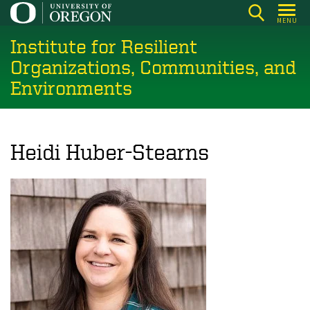
Skip
MENU
to
Institute for Resilient
main
content
Organizations, Communities, and
Environments
Heidi Huber-Stearns