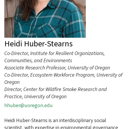
Heidi Huber-Stearns
Co-Director, Institute for Resilient Organizations,
Communities, and Environments
Associate Research Professor, University of Oregon
Co-Director, Ecosystem Workforce Program, University of
Oregon
Director, Center for Wildfire Smoke Research and
Practice, University of Oregon
hhuber@uoregon.edu
Heidi Huber-Stearns is an interdisciplinary social
scientist, with expertise in environmental governance