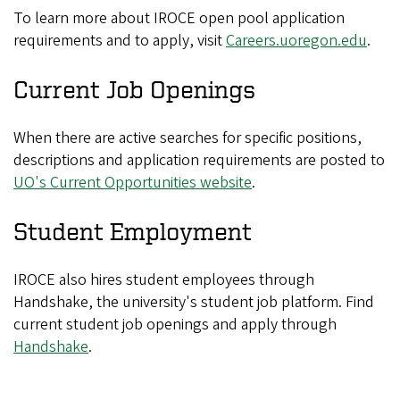
To learn more about IROCE open pool application
requirements and to apply, visit
Careers.uoregon.edu
.
Current Job Openings
When there are active searches for specific positions,
descriptions and application requirements are posted to
UO's Current Opportunities website
.
Student Employment
IROCE also hires student employees through
Handshake, the university's student job platform. Find
current student job openings and apply through
Handshake
.