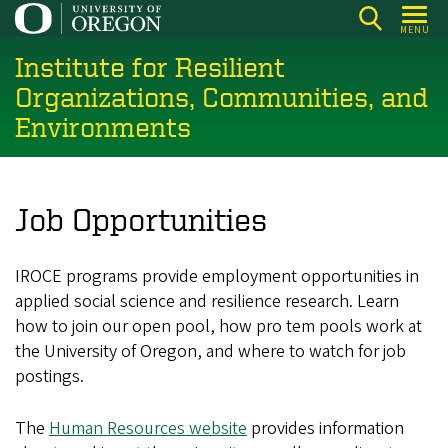
Skip
MENU
to
Institute for Resilient
main
content
Organizations, Communities, and
Environments
Job Opportunities
IROCE programs provide employment opportunities in
applied social science and resilience research. Learn
how to join our open pool, how pro tem pools work at
the University of Oregon, and where to watch for job
postings.
The
Human Resources website
provides information