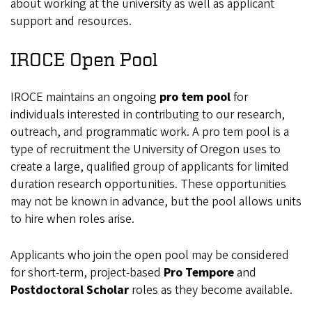
about working at the university as well as applicant
support and resources.
IROCE Open Pool
IROCE maintains an ongoing
pro tem pool
for
individuals interested in contributing to our research,
outreach, and programmatic work. A pro tem pool is a
type of recruitment the University of Oregon uses to
create a large, qualified group of applicants for limited
duration research opportunities. These opportunities
may not be known in advance, but the pool allows units
to hire when roles arise.
Applicants who join the open pool may be considered
for short-term, project-based
Pro Tempore
and
Postdoctoral Scholar
roles as they become available.