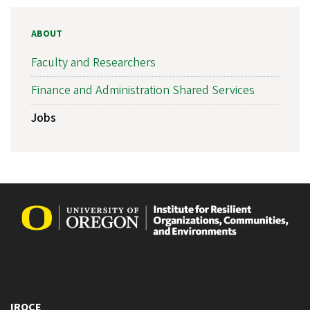
ABOUT
Faculty and Researchers
Finance and Administration Shared Services
Jobs
IROCE