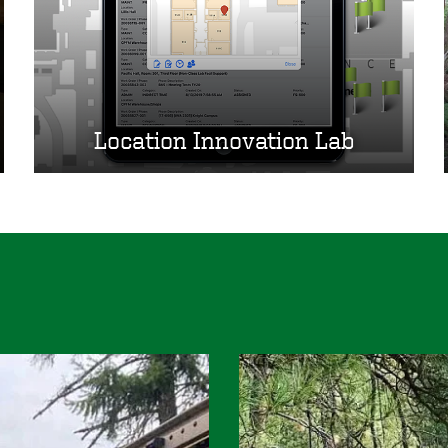
Location Innovation Lab