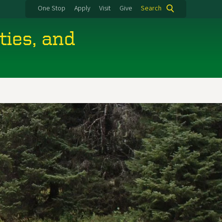
One Stop
Apply
Visit
Give
Search
ties, and