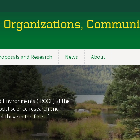
nt Organizations, Communi
roposals and Research
News
About
nd Environments (IROCE) at the
ocial science research and
 thrive in the face of