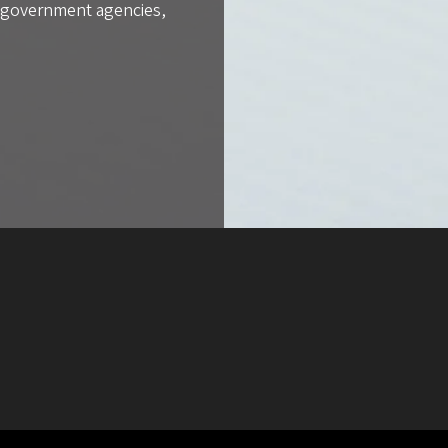
l government agencies,