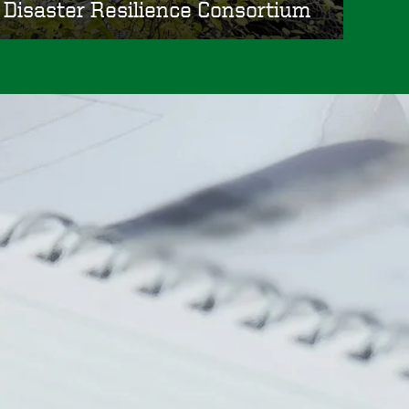
Disaster Resilience Consortium