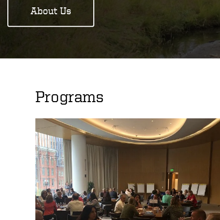
About Us
Programs