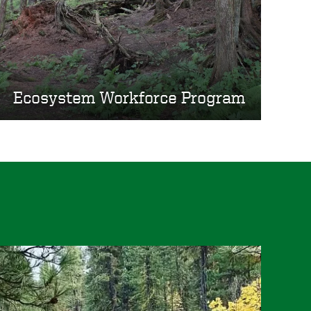
Ecosystem Workforce Program