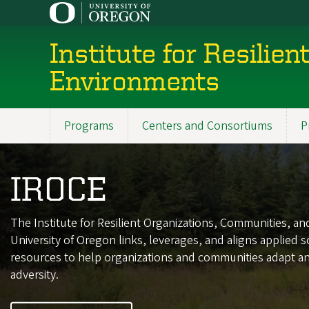
Skip
to
main
Institute for Resilie
content
Environments
Programs
Centers and Consortiums
P
Main
navigation
IROCE
The Institute for Resilient Organizations, Communities, a
University of Oregon links, leverages, and aligns applied s
resources to help organizations and communities adapt and
adversity.