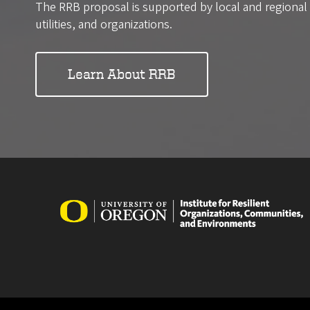
The RRB proposal is supported by local and regiona
utilities, and organizations.
Learn About RRB