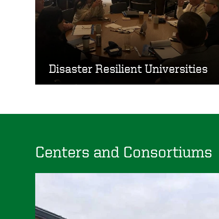
Disaster Resilient Universities
Centers and Consortiums