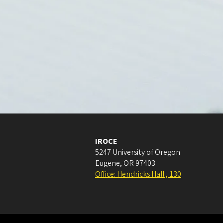
IROCE
5247 University of Oregon
Eugene
,
OR
97403
Office: Hendricks Hall , 130