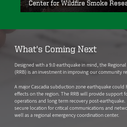
Center for Wildfire Smoke Rese
What's Coming Next
Designed with a 9.0 earthquake in mind, the Regional 
(RRB) is an investment in improving our community res
A major Cascadia subduction zone earthquake could 
effects on the region. The RRB will provide support f
operations and long term recovery post-earthquake. I
secure location for critical communications and netwo
well as a regional emergency coordination center.