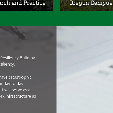
arch and Practice
Oregon Campus 
Resiliency Building
iliency.
have catastrophic
or day-to-day
t will serve as a
rk infrastructure as